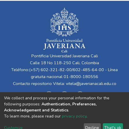
Pontificia Universidad Javeriana Cali
Calle 18 No 118-250 Cali, Colombia
Teléfono:(+57) 602-321-82-00/602-485-64-00 - Línea
gratuita nacional 01-8000-180556
Contacto repositorio Vitela:
vitela@javerianacali.edu.co
We collect and process your personal information for the
following purposes:
Authentication, Preferences,
Acknowledgement and Statistics
.
To learn more, please read our
privacy policy
.
Cookie
Privacy
End User
Send
Customize
Decline
That's ok