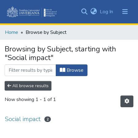
(current)
Log In
Communities
&
Home
Browse by Subject
Collections
All of DSpace
Browsing by Subject, starting with
"Social impact"
Browse
All browse results
Now showing
1 - 1 of 1
Social impact
2