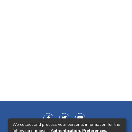
We collect and process your personal information for the
following purposes:
Authentication, Preferences,