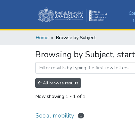
Co
C
Home
Browse by Subject
Browsing by Subject, start
All browse results
Now showing
1 - 1 of 1
Social mobility
1