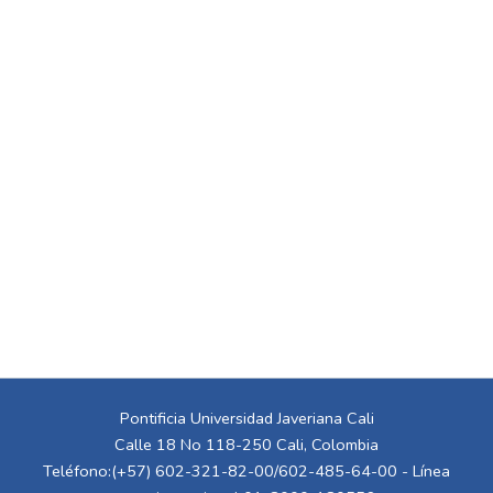
Pontificia Universidad Javeriana Cali
Calle 18 No 118-250 Cali, Colombia
Teléfono:(+57) 602-321-82-00/602-485-64-00 - Línea