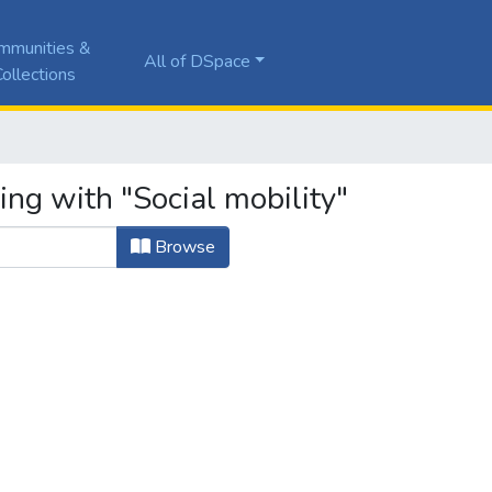
mmunities &
All of DSpace
ollections
ing with "Social mobility"
Browse