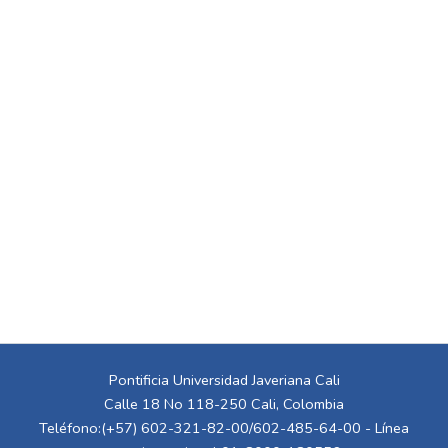
Pontificia Universidad Javeriana Cali
Calle 18 No 118-250 Cali, Colombia
Teléfono:(+57) 602-321-82-00/602-485-64-00 - Línea