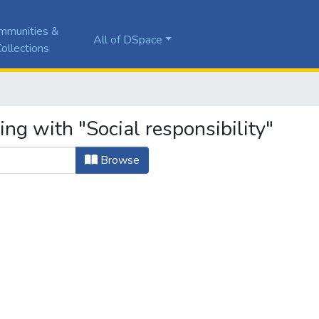
mmunities &
All of DSpace
ollections
ing with "Social responsibility"
Browse