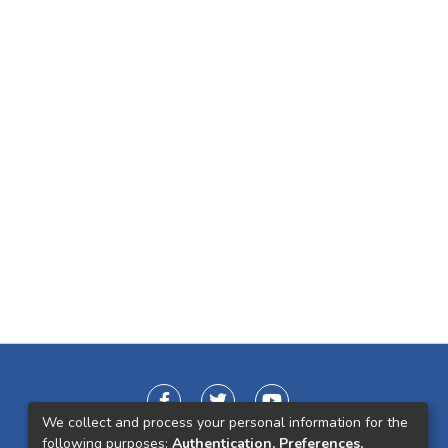
We collect and process your personal information for the
following purposes:
Authentication, Preferences,