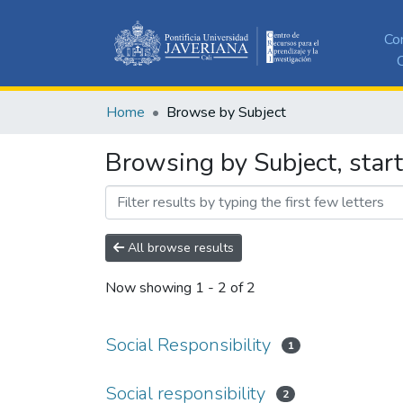
Co
C
Home
Browse by Subject
Browsing by Subject, start
All browse results
Now showing
1 - 2 of 2
Social Responsibility
1
Social responsibility
2