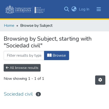
(current)
Log In
Communities
&
Home
Browse by Subject
Collections
All of DSpace
Browsing by Subject, starting with
"Sociedad civil"
Browse
All browse results
Now showing
1 - 1 of 1
Sociedad civil
1