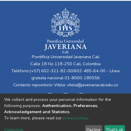
Pontificia Universidad Javeriana Cali
Calle 18 No 118-250 Cali, Colombia
Teléfono:(+57) 602-321-82-00/602-485-64-00 - Línea
gratuita nacional 01-8000-180556
Contacto repositorio Vitela:
vitela@javerianacali.edu.co
We collect and process your personal information for the
following purposes:
Authentication, Preferences,
Acknowledgement and Statistics
.
To learn more, please read our
privacy policy
.
Cookie
Privacy
End User
Send
Customize
Decline
That's ok