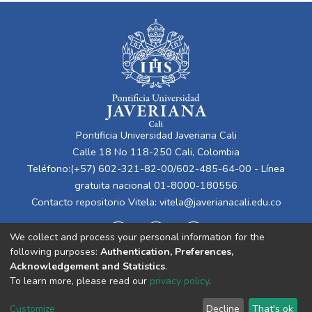
Pontificia Universidad Javeriana Cali
Calle 18 No 118-250 Cali, Colombia
Teléfono:(+57) 602-321-82-00/602-485-64-00 - Línea
gratuita nacional 01-8000-180556
Contacto repositorio Vitela:
vitela@javerianacali.edu.co
We collect and process your personal information for the
following purposes:
Authentication, Preferences,
Acknowledgement and Statistics
.
To learn more, please read our
privacy policy
.
Cookie
Privacy
End User
Send
Customize
Decline
That's ok