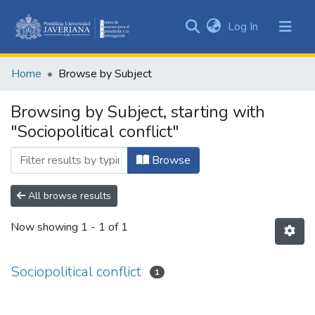
(current)
Log In
Communities
&
Home
Browse by Subject
Collections
All of DSpace
Browsing by Subject, starting with
"Sociopolitical conflict"
Browse
All browse results
Now showing
1 - 1 of 1
Sociopolitical conflict
1