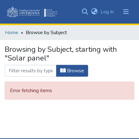
(current)
Log In
Communities
&
Home
Browse by Subject
Collections
All of DSpace
Browsing by Subject, starting with
"Solar panel"
Browse
Error fetching items