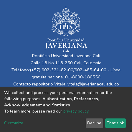
Pontificia Universidad Javeriana Cali
Calle 18 No 118-250 Cali, Colombia
Teléfono:(+57) 602-321-82-00/602-485-64-00 - Línea
gratuita nacional 01-8000-180556
Contacto repositorio Vitela:
vitela@javerianacali.edu.co
We collect and process your personal information for the
following purposes:
Authentication, Preferences,
Acknowledgement and Statistics
.
To learn more, please read our
privacy policy
.
Customize
Decline
That's ok
Cookie settings
Privacy policy
End User Agreement