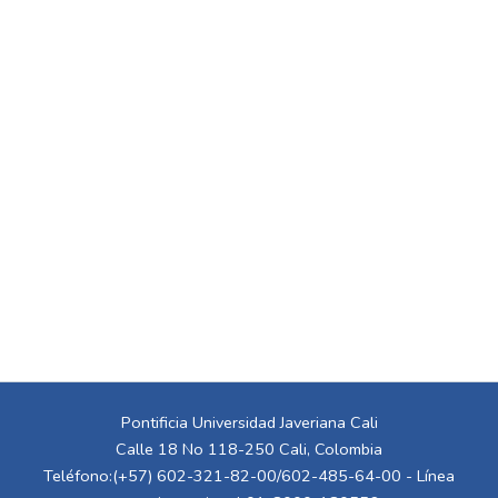
Pontificia Universidad Javeriana Cali
Calle 18 No 118-250 Cali, Colombia
Teléfono:(+57) 602-321-82-00/602-485-64-00 - Línea