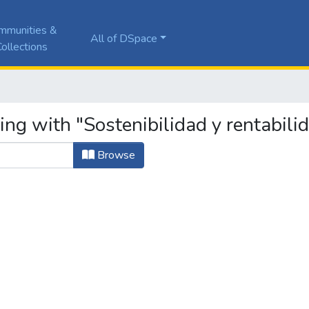
mmunities &
All of DSpace
ollections
ing with "Sostenibilidad y rentabili
Browse