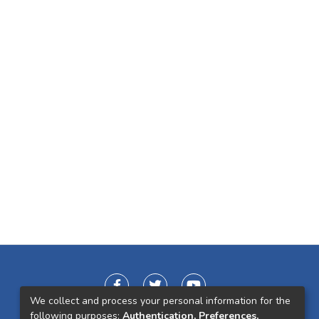
We collect and process your personal information for the
following purposes:
Authentication, Preferences,