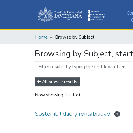
Co
C
Home
Browse by Subject
Browsing by Subject, start
All browse results
Now showing
1 - 1 of 1
Sostenibilidad y rentabilidad
1