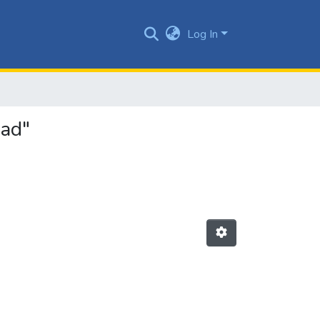
Log In
dad"