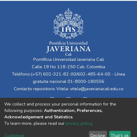
Pontificia Universidad Javeriana Cali
Calle 18 No 118-250 Cali, Colombia
Teléfono:(+57) 602-321-82-00/602-485-64-00 - Línea
gratuita nacional 01-8000-180556
Contacto repositorio Vitela:
vitela@javerianacali.edu.co
We collect and process your personal information for the
following purposes:
Authentication, Preferences,
Acknowledgement and Statistics
.
To learn more, please read our
privacy policy
.
Cookie
Privacy
End User
Send
Customize
Decline
That's ok