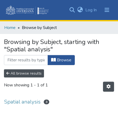
(current)
Log In
Communities
&
Home
Browse by Subject
Collections
All of DSpace
Browsing by Subject, starting with
"Spatial analysis"
Browse
All browse results
Now showing
1 - 1 of 1
Spatial analysis
3