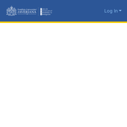
Log In
Communities
&
Collections
All of DSpace