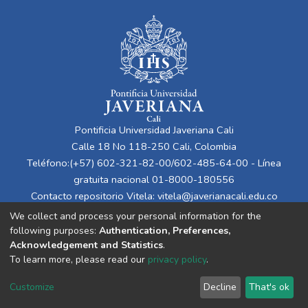
Pontificia Universidad Javeriana Cali
Calle 18 No 118-250 Cali, Colombia
Teléfono:(+57) 602-321-82-00/602-485-64-00 - Línea
gratuita nacional 01-8000-180556
Contacto repositorio Vitela:
vitela@javerianacali.edu.co
We collect and process your personal information for the
following purposes:
Authentication, Preferences,
Acknowledgement and Statistics
.
To learn more, please read our
privacy policy
.
Customize
Decline
That's ok
Cookie settings
Privacy policy
End User Agreement