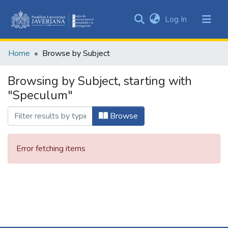
(current)
Log In
Communities
&
Home
Browse by Subject
Collections
All of DSpace
Browsing by Subject, starting with
"Speculum"
Browse
Error fetching items