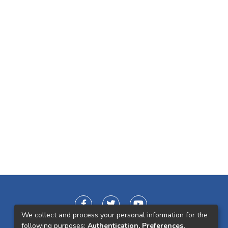
We collect and process your personal information for the
following purposes:
Authentication, Preferences,