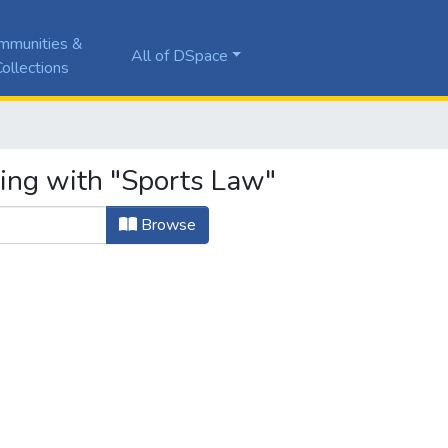
mmunities &
All of DSpace
ollections
ting with "Sports Law"
Browse