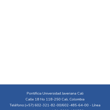
Pontificia Universidad Javeriana Cali
Calle 18 No 118-250 Cali, Colombia
Teléfono:(+57) 602-321-82-00/602-485-64-00 - Línea