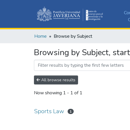
Co
C
Home
Browse by Subject
Browsing by Subject, star
All browse results
Now showing
1 - 1 of 1
Sports Law
1