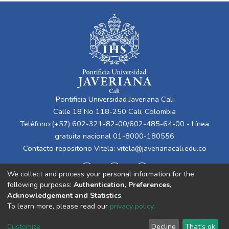
Pontificia Universidad Javeriana Cali
Calle 18 No 118-250 Cali, Colombia
Teléfono:(+57) 602-321-82-00/602-485-64-00 - Línea
gratuita nacional 01-8000-180556
Contacto repositorio Vitela:
vitela@javerianacali.edu.co
We collect and process your personal information for the
following purposes:
Authentication, Preferences,
Acknowledgement and Statistics
.
To learn more, please read our
privacy policy
.
Cookie
Privacy
End User
Send
Customize
Decline
That's ok