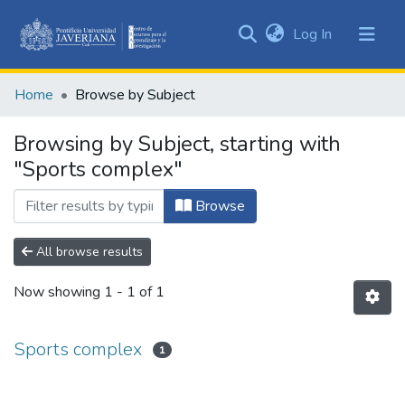
(current)
Log In
Communities
&
Home
Browse by Subject
Collections
All of DSpace
Browsing by Subject, starting with
"Sports complex"
Browse
All browse results
Now showing
1 - 1 of 1
Sports complex
1