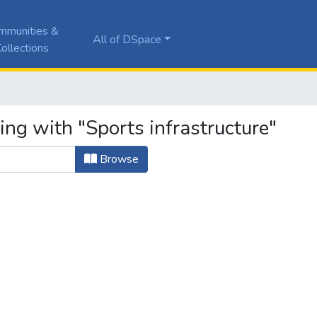
mmunities &
All of DSpace
ollections
ing with "Sports infrastructure"
Browse