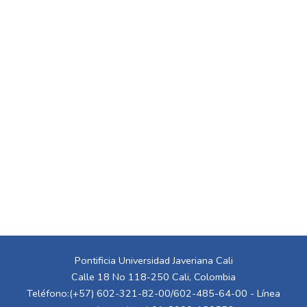
Pontificia Universidad Javeriana Cali
Calle 18 No 118-250 Cali, Colombia
Teléfono:(+57) 602-321-82-00/602-485-64-00 - Línea