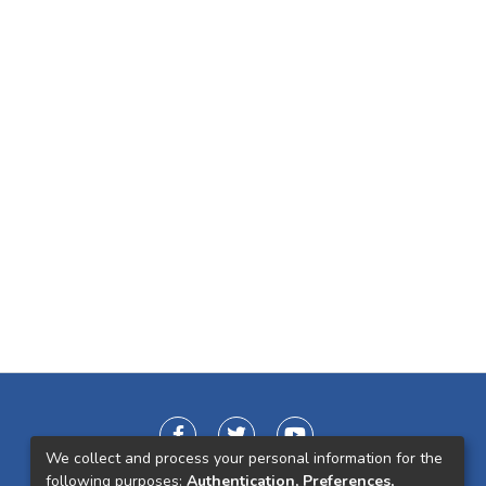
We collect and process your personal information for the
following purposes:
Authentication, Preferences,