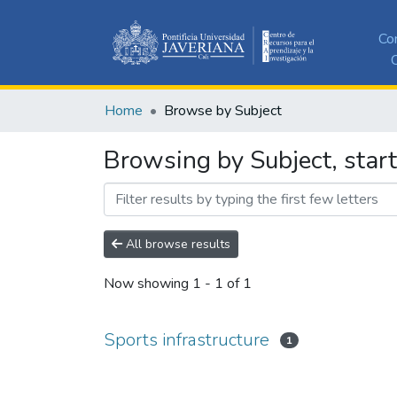
Co
C
Home
Browse by Subject
Browsing by Subject, start
All browse results
Now showing
1 - 1 of 1
Sports infrastructure
1