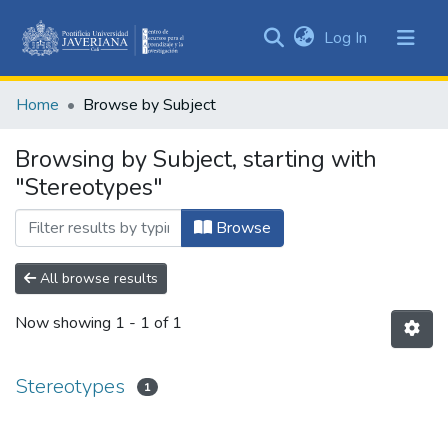
(current)
Log In
Communities
&
Home
Browse by Subject
Collections
All of DSpace
Browsing by Subject, starting with
"Stereotypes"
Browse
All browse results
Now showing
1 - 1 of 1
Stereotypes
1