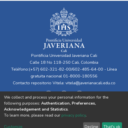
Pontificia Universidad Javeriana Cali
Calle 18 No 118-250 Cali, Colombia
Teléfono:(+57) 602-321-82-00/602-485-64-00 - Línea
gratuita nacional 01-8000-180556
Contacto repositorio Vitela:
vitela@javerianacali.edu.co
We collect and process your personal information for the
following purposes:
Authentication, Preferences,
Acknowledgement and Statistics
.
To learn more, please read our
privacy policy
.
Cookie
Privacy
End User
Send
Customize
Decline
That's ok