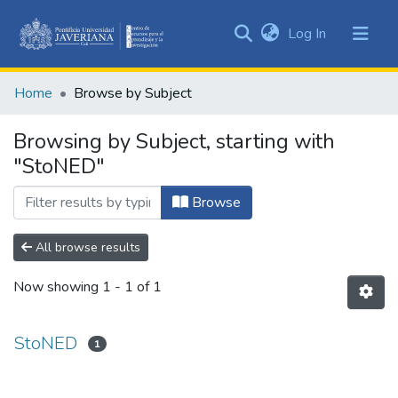
(current)
Log In
Communities
&
Home
Browse by Subject
Collections
All of DSpace
Browsing by Subject, starting with
"StoNED"
Browse
All browse results
Now showing
1 - 1 of 1
StoNED
1