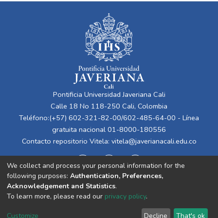
Pontificia Universidad Javeriana Cali
Calle 18 No 118-250 Cali, Colombia
Teléfono:(+57) 602-321-82-00/602-485-64-00 - Línea
gratuita nacional 01-8000-180556
Contacto repositorio Vitela:
vitela@javerianacali.edu.co
We collect and process your personal information for the
following purposes:
Authentication, Preferences,
Acknowledgement and Statistics
.
To learn more, please read our
privacy policy
.
Cookie
Privacy
End User
Send
Customize
Decline
That's ok