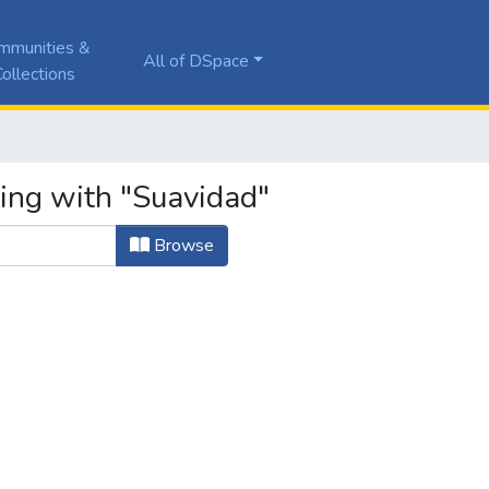
mmunities &
All of DSpace
ollections
ting with "Suavidad"
Browse