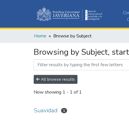
Co
C
Home
Browse by Subject
Browsing by Subject, star
All browse results
Now showing
1 - 1 of 1
Suavidad
1