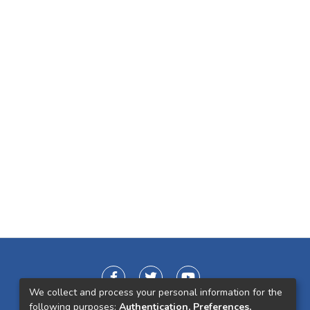
We collect and process your personal information for the
following purposes:
Authentication, Preferences,