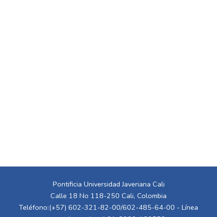
Pontificia Universidad Javeriana Cali
Calle 18 No 118-250 Cali, Colombia
Teléfono:(+57) 602-321-82-00/602-485-64-00 - Línea