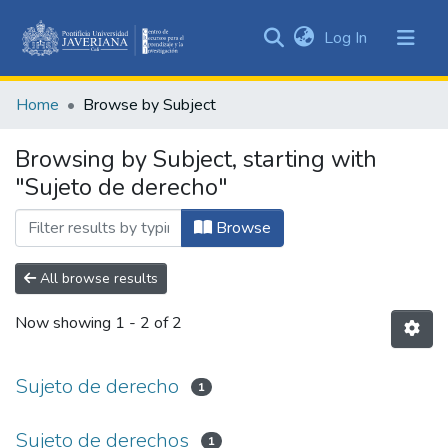
(current)
Log In
Communities
&
Home
Browse by Subject
Collections
All of DSpace
Browsing by Subject, starting with
"Sujeto de derecho"
Browse
All browse results
Now showing
1 - 2 of 2
Sujeto de derecho
1
Sujeto de derechos
1