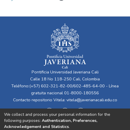
Pontificia Universidad Javeriana Cali
Calle 18 No 118-250 Cali, Colombia
Teléfono:(+57) 602-321-82-00/602-485-64-00 - Línea
gratuita nacional 01-8000-180556
Contacto repositorio Vitela:
vitela@javerianacali.edu.co
We collect and process your personal information for the
following purposes:
Authentication, Preferences,
Acknowledgement and Statistics
.