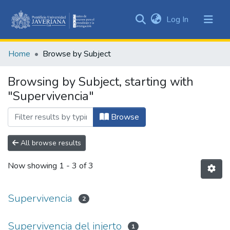
(current)
Log In
Communities
&
Home
Browse by Subject
Collections
All of DSpace
Browsing by Subject, starting with
"Supervivencia"
Browse
All browse results
Now showing
1 - 3 of 3
Supervivencia
2
Supervivencia del injerto
1