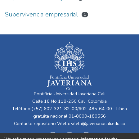
Supervivencia empresarial
1
Pontificia Universidad Javeriana Cali
Calle 18 No 118-250 Cali, Colombia
Teléfono:(+57) 602-321-82-00/602-485-64-00 - Línea
gratuita nacional 01-8000-180556
Contacto repositorio Vitela:
vitela@javerianacali.edu.co