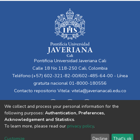
Pontificia Universidad Javeriana Cali
Calle 18 No 118-250 Cali, Colombia
Teléfono:(+57) 602-321-82-00/602-485-64-00 - Línea
gratuita nacional 01-8000-180556
Contacto repositorio Vitela:
vitela@javerianacali.edu.co
We collect and process your personal information for the
following purposes:
Authentication, Preferences,
Acknowledgement and Statistics
.
To learn more, please read our
privacy policy
.
Cookie
Privacy
End User
Send
Customize
Decline
That's ok