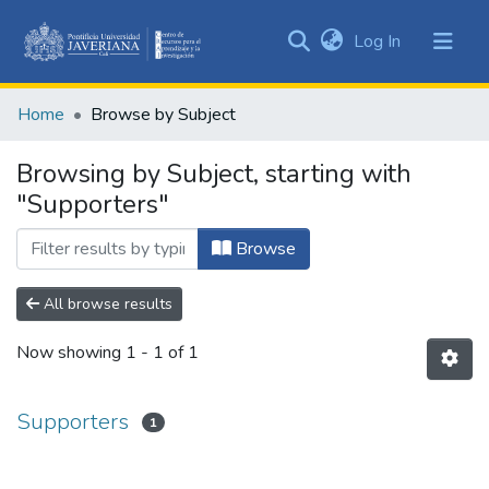
(current)
Log In
Communities
&
Home
Browse by Subject
Collections
All of DSpace
Browsing by Subject, starting with
"Supporters"
Browse
All browse results
Now showing
1 - 1 of 1
Supporters
1