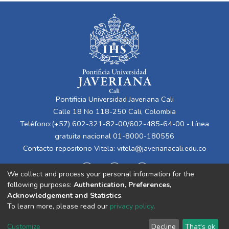
Pontificia Universidad Javeriana Cali
Calle 18 No 118-250 Cali, Colombia
Teléfono:(+57) 602-321-82-00/602-485-64-00 - Línea
gratuita nacional 01-8000-180556
Contacto repositorio Vitela:
vitela@javerianacali.edu.co
We collect and process your personal information for the
following purposes:
Authentication, Preferences,
Acknowledgement and Statistics
.
To learn more, please read our
privacy policy
.
Cookie
Privacy
End User
Send
Customize
Decline
That's ok