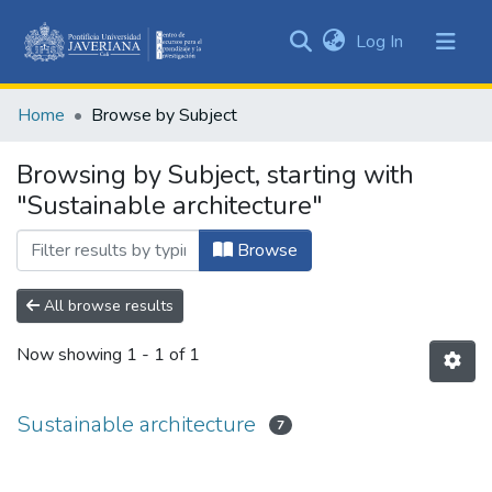
(current)
Log In
Communities
&
Home
Browse by Subject
Collections
All of DSpace
Browsing by Subject, starting with
"Sustainable architecture"
Browse
All browse results
Now showing
1 - 1 of 1
Sustainable architecture
7