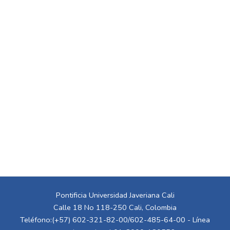
Pontificia Universidad Javeriana Cali
Calle 18 No 118-250 Cali, Colombia
Teléfono:(+57) 602-321-82-00/602-485-64-00 - Línea