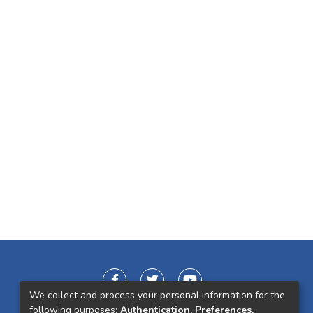
We collect and process your personal information for the
following purposes:
Authentication, Preferences,