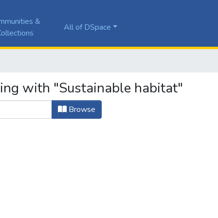
mmunities &
All of DSpace
ollections
ing with "Sustainable habitat"
Browse