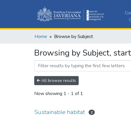
Co
C
Home
Browse by Subject
Browsing by Subject, start
All browse results
Now showing
1 - 1 of 1
Sustainable habitat
2