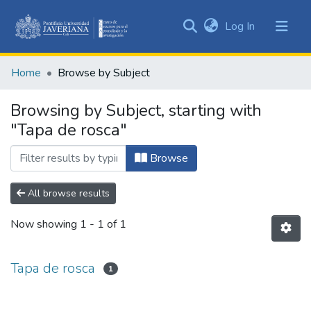
(current)
Log In
Communities
&
Home
Browse by Subject
Collections
All of DSpace
Browsing by Subject, starting with
"Tapa de rosca"
Browse
All browse results
Now showing
1 - 1 of 1
Tapa de rosca
1