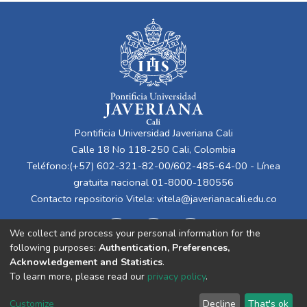
Pontificia Universidad Javeriana Cali
Calle 18 No 118-250 Cali, Colombia
Teléfono:(+57) 602-321-82-00/602-485-64-00 - Línea
gratuita nacional 01-8000-180556
Contacto repositorio Vitela:
vitela@javerianacali.edu.co
We collect and process your personal information for the
following purposes:
Authentication, Preferences,
Acknowledgement and Statistics
.
To learn more, please read our
privacy policy
.
Cookie
Privacy
End User
Send
Customize
Decline
That's ok