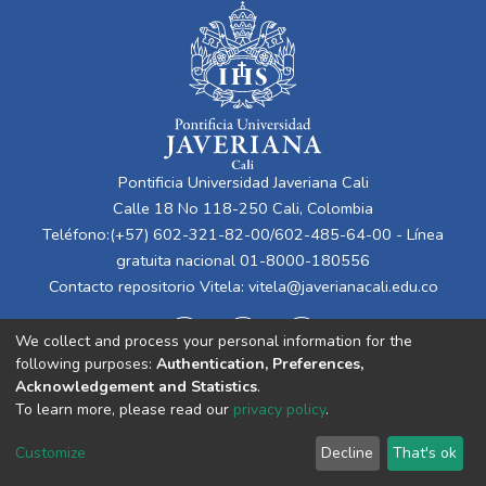
Pontificia Universidad Javeriana Cali
Calle 18 No 118-250 Cali, Colombia
Teléfono:(+57) 602-321-82-00/602-485-64-00 - Línea
gratuita nacional 01-8000-180556
Contacto repositorio Vitela:
vitela@javerianacali.edu.co
We collect and process your personal information for the
following purposes:
Authentication, Preferences,
Acknowledgement and Statistics
.
To learn more, please read our
privacy policy
.
Cookie
Privacy
End User
Send
Customize
Decline
That's ok
settings
policy
Agreement
Feedback