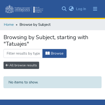
(current)
Log In
Communities
&
Home
Browse by Subject
Collections
All of DSpace
Browsing by Subject, starting with
"Tatuajes"
Browse
All browse results
No items to show.