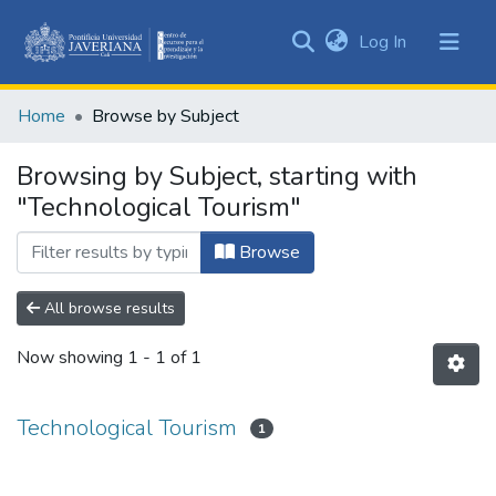
(current)
Log In
Communities
&
Home
Browse by Subject
Collections
All of DSpace
Browsing by Subject, starting with
"Technological Tourism"
Browse
All browse results
Now showing
1 - 1 of 1
Technological Tourism
1