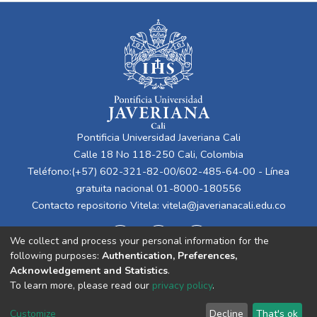
Pontificia Universidad Javeriana Cali
Calle 18 No 118-250 Cali, Colombia
Teléfono:(+57) 602-321-82-00/602-485-64-00 - Línea
gratuita nacional 01-8000-180556
Contacto repositorio Vitela:
vitela@javerianacali.edu.co
We collect and process your personal information for the
following purposes:
Authentication, Preferences,
Acknowledgement and Statistics
.
To learn more, please read our
privacy policy
.
Cookie
Privacy
End User
Send
Customize
Decline
That's ok