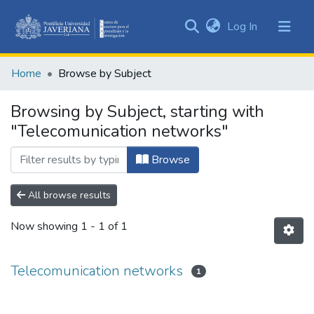
(current)
Log In
Communities
&
Home
Browse by Subject
Collections
All of DSpace
Browsing by Subject, starting with
"Telecomunication networks"
Browse
All browse results
Now showing
1 - 1 of 1
Telecomunication networks
1