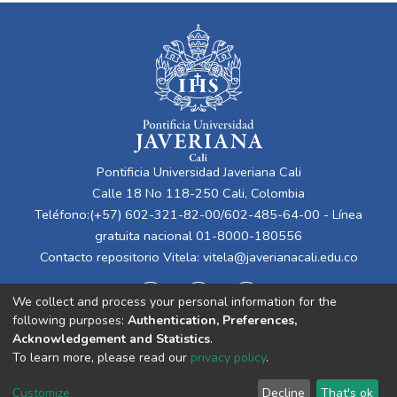
Pontificia Universidad Javeriana Cali
Calle 18 No 118-250 Cali, Colombia
Teléfono:(+57) 602-321-82-00/602-485-64-00 - Línea
gratuita nacional 01-8000-180556
Contacto repositorio Vitela:
vitela@javerianacali.edu.co
We collect and process your personal information for the
following purposes:
Authentication, Preferences,
Acknowledgement and Statistics
.
To learn more, please read our
privacy policy
.
Cookie
Privacy
End User
Send
Customize
Decline
That's ok