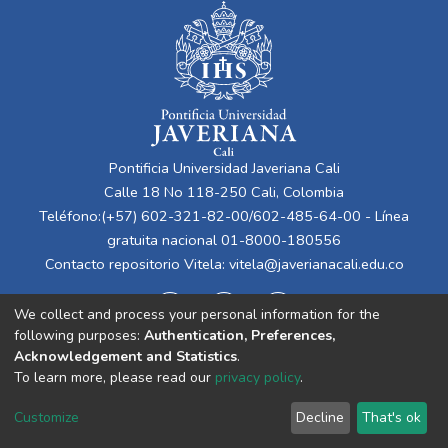
Pontificia Universidad Javeriana Cali
Calle 18 No 118-250 Cali, Colombia
Teléfono:(+57) 602-321-82-00/602-485-64-00 - Línea
gratuita nacional 01-8000-180556
Contacto repositorio Vitela:
vitela@javerianacali.edu.co
We collect and process your personal information for the
following purposes:
Authentication, Preferences,
Acknowledgement and Statistics
.
To learn more, please read our
privacy policy
.
Cookie
Privacy
End User
Send
Customize
Decline
That's ok
settings
policy
Agreement
Feedback