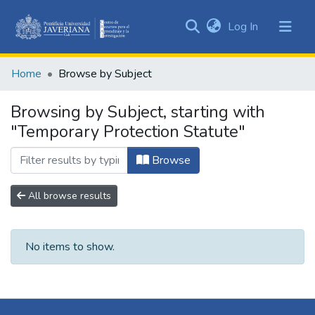
(current)
Log In
Communities
&
Home
Browse by Subject
Collections
All of DSpace
Browsing by Subject, starting with
"Temporary Protection Statute"
Browse
All browse results
No items to show.