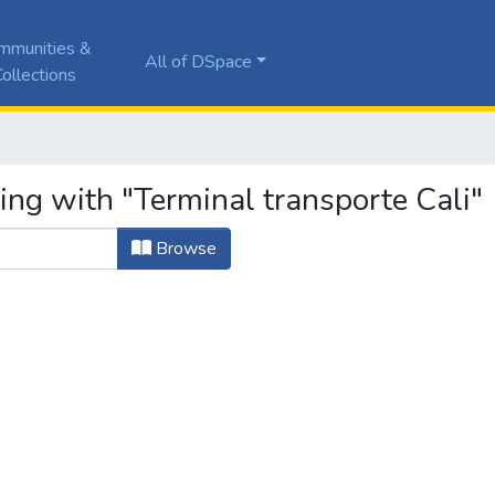
mmunities &
All of DSpace
ollections
ing with "Terminal transporte Cali"
Browse