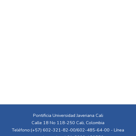
Pontificia Universidad Javeriana Cali
Calle 18 No 118-250 Cali, Colombia
Teléfono:(+57) 602-321-82-00/602-485-64-00 - Línea