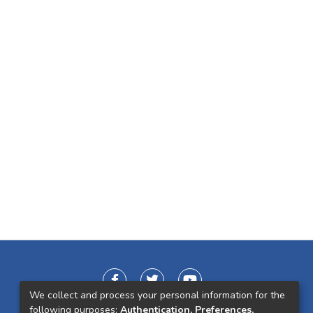
We collect and process your personal information for the
following purposes:
Authentication, Preferences,