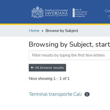
Co
C
Home
Browse by Subject
Browsing by Subject, start
All browse results
Now showing
1 - 1 of 1
Terminal transporte Cali
1