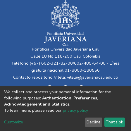
Pontificia Universidad Javeriana Cali
Calle 18 No 118-250 Cali, Colombia
Teléfono:(+57) 602-321-82-00/602-485-64-00 - Línea
gratuita nacional 01-8000-180556
Contacto repositorio Vitela:
vitela@javerianacali.edu.co
We collect and process your personal information for the
following purposes:
Authentication, Preferences,
Acknowledgement and Statistics
.
To learn more, please read our
privacy policy
.
Cookie
Privacy
End User
Send
Customize
Decline
That's ok
settings
policy
Agreement
Feedback