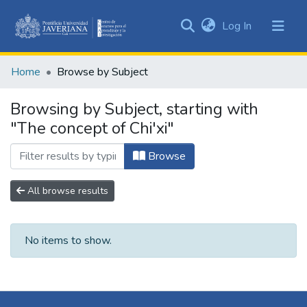
(current)
Log In
Communities
&
Home
Browse by Subject
Collections
All of DSpace
Browsing by Subject, starting with
"The concept of Chi'xi"
Browse
All browse results
No items to show.