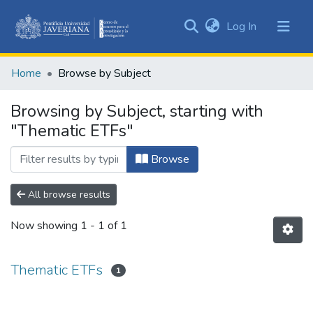
(current)
Log In
Communities
&
Home
Browse by Subject
Collections
All of DSpace
Browsing by Subject, starting with
"Thematic ETFs"
Browse
All browse results
Now showing
1 - 1 of 1
Thematic ETFs
1