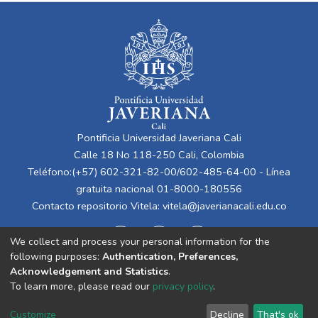
Pontificia Universidad Javeriana Cali
Calle 18 No 118-250 Cali, Colombia
Teléfono:(+57) 602-321-82-00/602-485-64-00 - Línea
gratuita nacional 01-8000-180556
Contacto repositorio Vitela:
vitela@javerianacali.edu.co
We collect and process your personal information for the
following purposes:
Authentication, Preferences,
Acknowledgement and Statistics
.
To learn more, please read our
privacy policy
.
Cookie
Privacy
End User
Send
Customize
Decline
That's ok