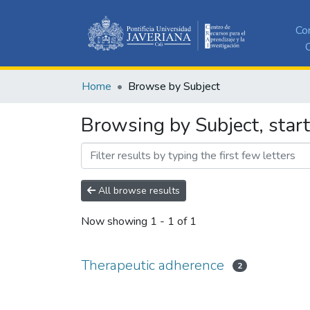
Co
C
Home
Browse by Subject
Browsing by Subject, star
All browse results
Now showing
1 - 1 of 1
Therapeutic adherence
2