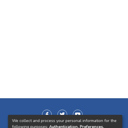
We collect and process your personal information for the
following purposes:
Authentication, Preferences,