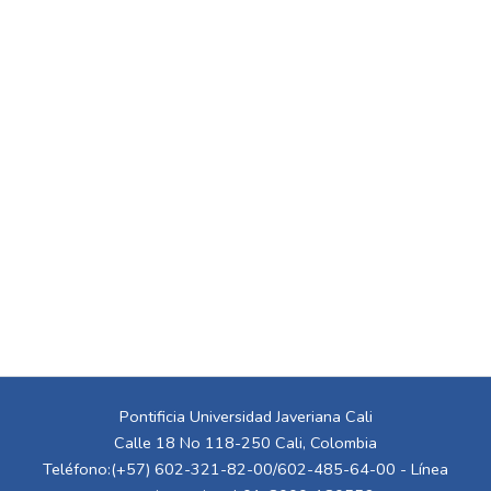
Pontificia Universidad Javeriana Cali
Calle 18 No 118-250 Cali, Colombia
Teléfono:(+57) 602-321-82-00/602-485-64-00 - Línea