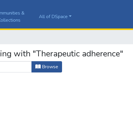
mmunities &
All of DSpace
ollections
ting with "Therapeutic adherence"
Browse