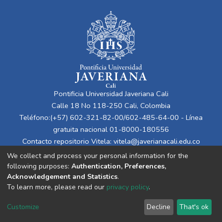
Pontificia Universidad Javeriana Cali
Calle 18 No 118-250 Cali, Colombia
Teléfono:(+57) 602-321-82-00/602-485-64-00 - Línea
gratuita nacional 01-8000-180556
Contacto repositorio Vitela:
vitela@javerianacali.edu.co
We collect and process your personal information for the
following purposes:
Authentication, Preferences,
Acknowledgement and Statistics
.
To learn more, please read our
privacy policy
.
Customize
Decline
That's ok
Cookie settings
Privacy policy
End User Agreement