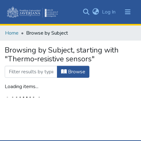
(current)
Log In
Communities
&
Home
Browse by Subject
Collections
All of DSpace
Browsing by Subject, starting with
"Thermo‑resistive sensors"
Browse
Loading items...