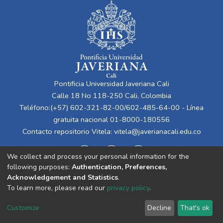
Pontificia Universidad Javeriana Cali
Calle 18 No 118-250 Cali, Colombia
Teléfono:(+57) 602-321-82-00/602-485-64-00 - Línea
gratuita nacional 01-8000-180556
Contacto repositorio Vitela:
vitela@javerianacali.edu.co
We collect and process your personal information for the
following purposes:
Authentication, Preferences,
Acknowledgement and Statistics
.
To learn more, please read our
privacy policy
.
Cookie
Privacy
End User
Send
Customize
Decline
That's ok
settings
policy
Agreement
Feedback