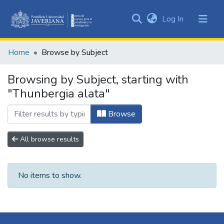
(current)
Log In
Communities
&
Home
Browse by Subject
Collections
All of DSpace
Browsing by Subject, starting with
"Thunbergia alata"
Browse
All browse results
No items to show.