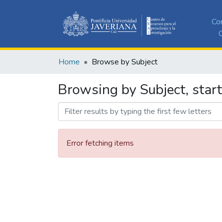
Co
C
Home
Browse by Subject
Browsing by Subject, star
Error fetching items