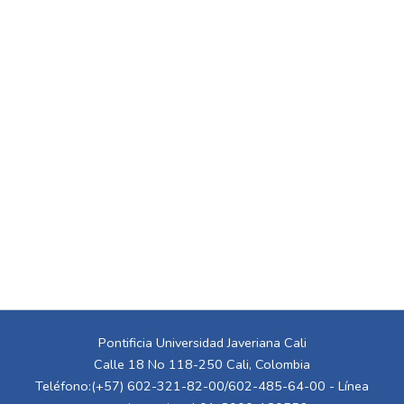
Pontificia Universidad Javeriana Cali
Calle 18 No 118-250 Cali, Colombia
Teléfono:(+57) 602-321-82-00/602-485-64-00 - Línea