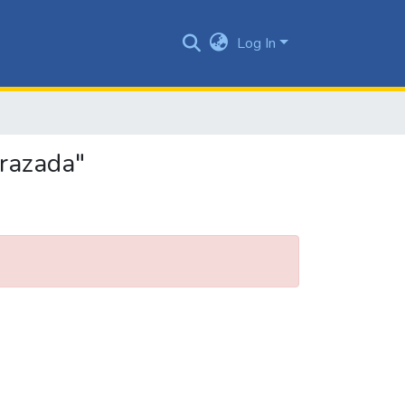
Log In
arazada"