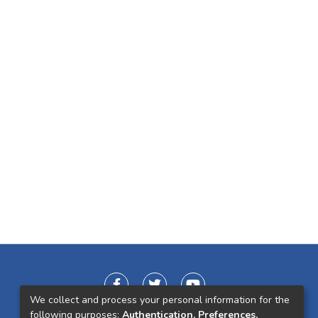
We collect and process your personal information for the
following purposes:
Authentication, Preferences,