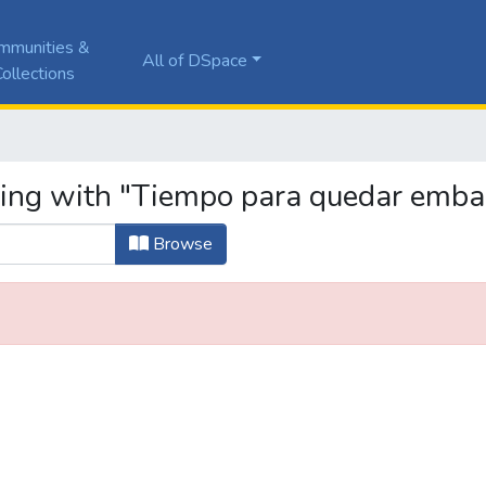
mmunities &
All of DSpace
ollections
ting with "Tiempo para quedar emb
Browse