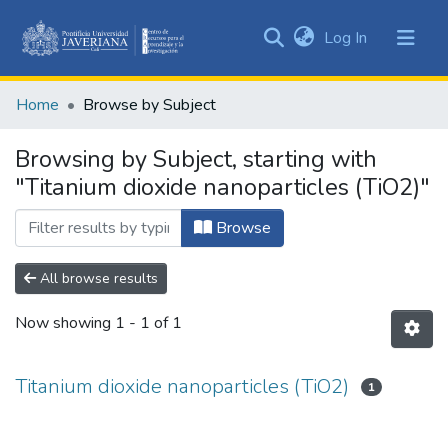
(current)
Log In
Communities
&
Home
Browse by Subject
Collections
All of DSpace
Browsing by Subject, starting with
"Titanium dioxide nanoparticles (TiO2)"
Browse
All browse results
Now showing
1 - 1 of 1
Titanium dioxide nanoparticles (TiO2)
1