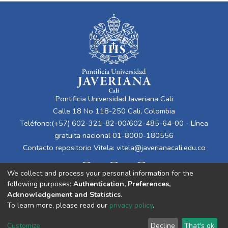
Pontificia Universidad Javeriana Cali
Calle 18 No 118-250 Cali, Colombia
Teléfono:(+57) 602-321-82-00/602-485-64-00 - Línea
gratuita nacional 01-8000-180556
Contacto repositorio Vitela:
vitela@javerianacali.edu.co
We collect and process your personal information for the
following purposes:
Authentication, Preferences,
Acknowledgement and Statistics
.
To learn more, please read our
privacy policy
.
Cookie
Privacy
End User
Send
Customize
Decline
That's ok