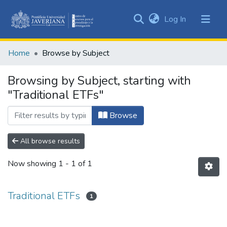
(current)
Log In
Communities
&
Home
Browse by Subject
Collections
All of DSpace
Browsing by Subject, starting with
"Traditional ETFs"
Browse
All browse results
Now showing
1 - 1 of 1
Traditional ETFs
1