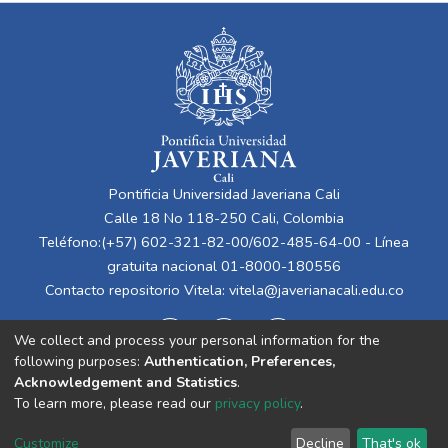
Pontificia Universidad Javeriana Cali
Calle 18 No 118-250 Cali, Colombia
Teléfono:(+57) 602-321-82-00/602-485-64-00 - Línea
gratuita nacional 01-8000-180556
Contacto repositorio Vitela:
vitela@javerianacali.edu.co
We collect and process your personal information for the
following purposes:
Authentication, Preferences,
Acknowledgement and Statistics
.
To learn more, please read our
privacy policy
.
Cookie
Privacy
End User
Send
Customize
Decline
That's ok