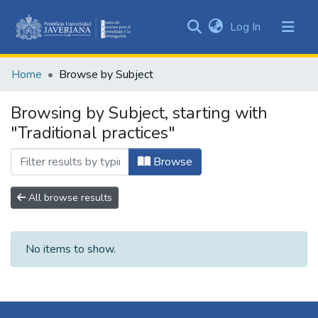
(current)
Log In
Communities
&
Home
Browse by Subject
Collections
All of DSpace
Browsing by Subject, starting with
"Traditional practices"
Browse
All browse results
No items to show.