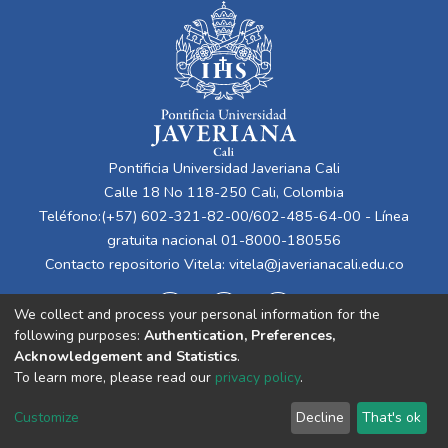
Pontificia Universidad Javeriana Cali
Calle 18 No 118-250 Cali, Colombia
Teléfono:(+57) 602-321-82-00/602-485-64-00 - Línea
gratuita nacional 01-8000-180556
Contacto repositorio Vitela:
vitela@javerianacali.edu.co
We collect and process your personal information for the
following purposes:
Authentication, Preferences,
Acknowledgement and Statistics
.
To learn more, please read our
privacy policy
.
Cookie
Privacy
End User
Send
Customize
Decline
That's ok
settings
policy
Agreement
Feedback