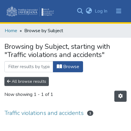
(current)
Log In
Communities
&
Home
Browse by Subject
Collections
All of DSpace
Browsing by Subject, starting with
"Traffic violations and accidents"
Browse
All browse results
Now showing
1 - 1 of 1
Traffic violations and accidents
1