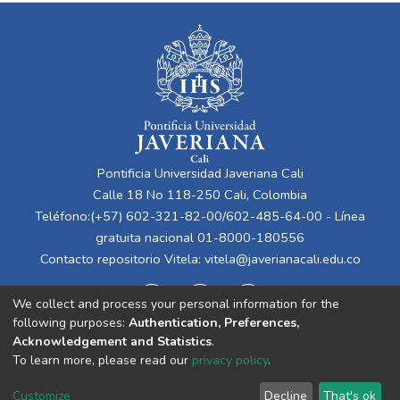
Pontificia Universidad Javeriana Cali
Calle 18 No 118-250 Cali, Colombia
Teléfono:(+57) 602-321-82-00/602-485-64-00 - Línea
gratuita nacional 01-8000-180556
Contacto repositorio Vitela:
vitela@javerianacali.edu.co
We collect and process your personal information for the
following purposes:
Authentication, Preferences,
Acknowledgement and Statistics
.
To learn more, please read our
privacy policy
.
Cookie
Privacy
End User
Send
Customize
Decline
That's ok