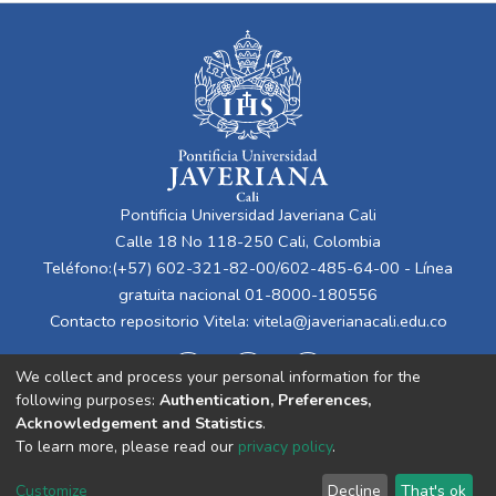
Pontificia Universidad Javeriana Cali
Calle 18 No 118-250 Cali, Colombia
Teléfono:(+57) 602-321-82-00/602-485-64-00 - Línea
gratuita nacional 01-8000-180556
Contacto repositorio Vitela:
vitela@javerianacali.edu.co
We collect and process your personal information for the
following purposes:
Authentication, Preferences,
Acknowledgement and Statistics
.
To learn more, please read our
privacy policy
.
Cookie
Privacy
End User
Send
Customize
Decline
That's ok