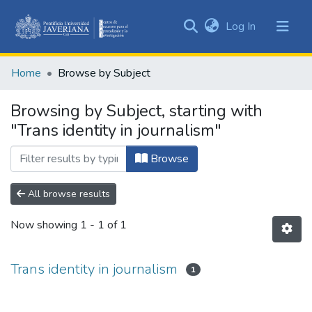
(current)
Log In
Communities
&
Home
Browse by Subject
Collections
All of DSpace
Browsing by Subject, starting with
"Trans identity in journalism"
Browse
All browse results
Now showing
1 - 1 of 1
Trans identity in journalism
1