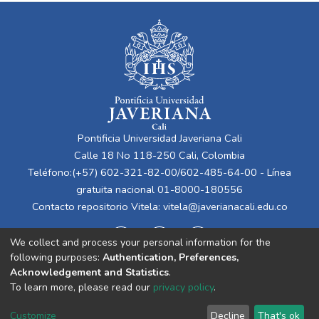
Pontificia Universidad Javeriana Cali
Calle 18 No 118-250 Cali, Colombia
Teléfono:(+57) 602-321-82-00/602-485-64-00 - Línea
gratuita nacional 01-8000-180556
Contacto repositorio Vitela:
vitela@javerianacali.edu.co
We collect and process your personal information for the
following purposes:
Authentication, Preferences,
Acknowledgement and Statistics
.
To learn more, please read our
privacy policy
.
Cookie
Privacy
End User
Send
Customize
Decline
That's ok