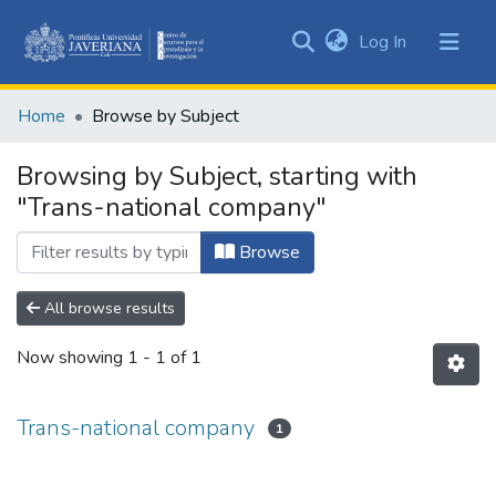
(current)
Log In
Communities
&
Home
Browse by Subject
Collections
All of DSpace
Browsing by Subject, starting with
"Trans-national company"
Browse
All browse results
Now showing
1 - 1 of 1
Trans-national company
1