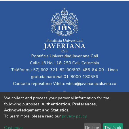
Pontificia Universidad Javeriana Cali
Calle 18 No 118-250 Cali, Colombia
Teléfono:(+57) 602-321-82-00/602-485-64-00 - Línea
gratuita nacional 01-8000-180556
Contacto repositorio Vitela:
vitela@javerianacali.edu.co
We collect and process your personal information for the
following purposes:
Authentication, Preferences,
Acknowledgement and Statistics
.
To learn more, please read our
privacy policy
.
Cookie
Privacy
End User
Send
Customize
Decline
That's ok