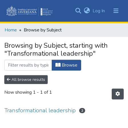
(current)
Log In
Communities
&
Home
Browse by Subject
Collections
All of DSpace
Browsing by Subject, starting with
"Transformational leadership"
Browse
All browse results
Now showing
1 - 1 of 1
Transformational leadership
2