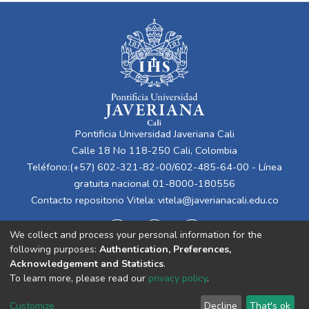
Pontificia Universidad Javeriana Cali
Calle 18 No 118-250 Cali, Colombia
Teléfono:(+57) 602-321-82-00/602-485-64-00 - Línea
gratuita nacional 01-8000-180556
Contacto repositorio Vitela:
vitela@javerianacali.edu.co
We collect and process your personal information for the
following purposes:
Authentication, Preferences,
Acknowledgement and Statistics
.
To learn more, please read our
privacy policy
.
Cookie
Privacy
End User
Send
Customize
Decline
That's ok