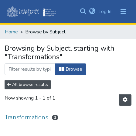
(current)
Log In
Communities
&
Home
Browse by Subject
Collections
All of DSpace
Browsing by Subject, starting with
"Transformations"
Browse
All browse results
Now showing
1 - 1 of 1
Transformations
2