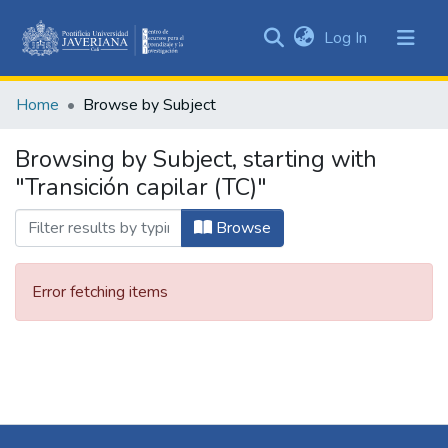
(current)
Log In
Communities
&
Home
Browse by Subject
Collections
All of DSpace
Browsing by Subject, starting with
"Transición capilar (TC)"
Browse
Error fetching items