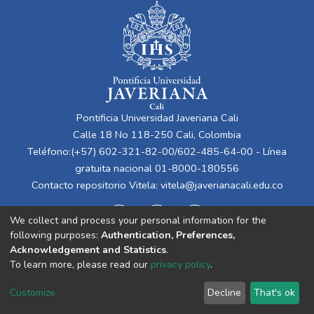
Pontificia Universidad Javeriana Cali
Calle 18 No 118-250 Cali, Colombia
Teléfono:(+57) 602-321-82-00/602-485-64-00 - Línea
gratuita nacional 01-8000-180556
Contacto repositorio Vitela:
vitela@javerianacali.edu.co
We collect and process your personal information for the
following purposes:
Authentication, Preferences,
Acknowledgement and Statistics
.
To learn more, please read our
privacy policy
.
Cookie
Privacy
End User
Send
Customize
Decline
That's ok
settings
policy
Agreement
Feedback