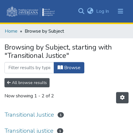
(current)
Log In
Communities
&
Home
Browse by Subject
Collections
All of DSpace
Browsing by Subject, starting with
"Transitional Justice"
Browse
All browse results
Now showing
1 - 2 of 2
Transitional Justice
1
Transitional justice
1