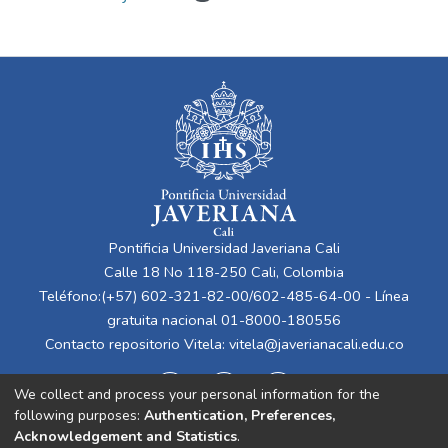
Pontificia Universidad Javeriana Cali
Calle 18 No 118-250 Cali, Colombia
Teléfono:(+57) 602-321-82-00/602-485-64-00 - Línea
gratuita nacional 01-8000-180556
Contacto repositorio Vitela:
vitela@javerianacali.edu.co
We collect and process your personal information for the
following purposes:
Authentication, Preferences,
Acknowledgement and Statistics
.