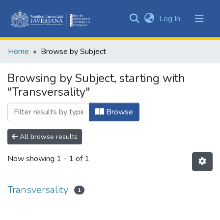
(current)
Log In
Communities
&
Home
Browse by Subject
Collections
All of DSpace
Browsing by Subject, starting with
"Transversality"
Browse
All browse results
Now showing
1 - 1 of 1
Transversality
1