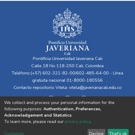
Pontificia Universidad Javeriana Cali
Calle 18 No 118-250 Cali, Colombia
Teléfono:(+57) 602-321-82-00/602-485-64-00 - Línea
gratuita nacional 01-8000-180556
Contacto repositorio Vitela:
vitela@javerianacali.edu.co
We collect and process your personal information for the
following purposes:
Authentication, Preferences,
Acknowledgement and Statistics
.
To learn more, please read our
privacy policy
.
Cookie
Privacy
End User
Send
Customize
Decline
That's ok