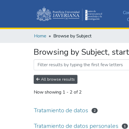
Co
C
Home
Browse by Subject
Browsing by Subject, star
All browse results
Now showing
1 - 2 of 2
Tratamiento de datos
2
Tratamiento de datos personales
1