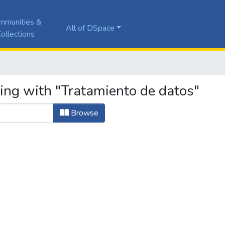
mmunities &
All of DSpace
ollections
ting with "Tratamiento de datos"
Browse