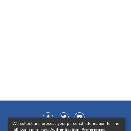
We collect and process your personal information for the
following purposes:
Authentication, Preferences,