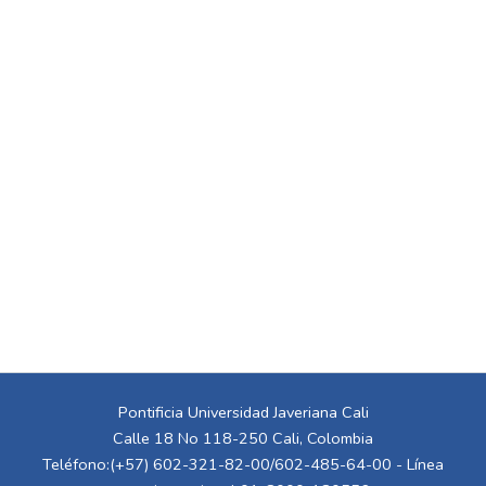
Pontificia Universidad Javeriana Cali
Calle 18 No 118-250 Cali, Colombia
Teléfono:(+57) 602-321-82-00/602-485-64-00 - Línea