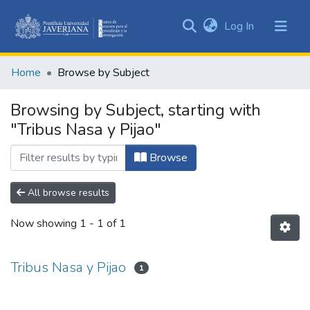
(current)
Log In
Communities
&
Home
Browse by Subject
Collections
All of DSpace
Browsing by Subject, starting with
"Tribus Nasa y Pijao"
Browse
All browse results
Now showing
1 - 1 of 1
Tribus Nasa y Pijao
1