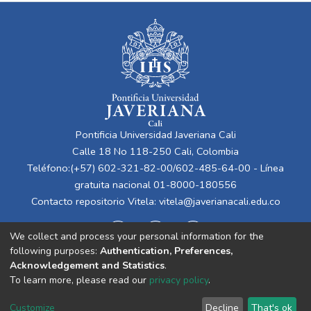
Pontificia Universidad Javeriana Cali
Calle 18 No 118-250 Cali, Colombia
Teléfono:(+57) 602-321-82-00/602-485-64-00 - Línea
gratuita nacional 01-8000-180556
Contacto repositorio Vitela:
vitela@javerianacali.edu.co
We collect and process your personal information for the
following purposes:
Authentication, Preferences,
Acknowledgement and Statistics
.
To learn more, please read our
privacy policy
.
Cookie
Privacy
End User
Send
Customize
Decline
That's ok