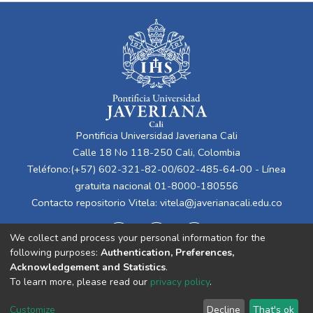
Pontificia Universidad Javeriana Cali
Calle 18 No 118-250 Cali, Colombia
Teléfono:(+57) 602-321-82-00/602-485-64-00 - Línea
gratuita nacional 01-8000-180556
Contacto repositorio Vitela:
vitela@javerianacali.edu.co
We collect and process your personal information for the
following purposes:
Authentication, Preferences,
Acknowledgement and Statistics
.
To learn more, please read our
privacy policy
.
Cookie
Privacy
End User
Send
Customize
Decline
That's ok