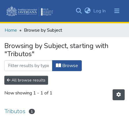
(current)
Log In
Communities
&
Home
Browse by Subject
Collections
All of DSpace
Browsing by Subject, starting with
"Tributos"
Browse
All browse results
Now showing
1 - 1 of 1
Tributos
1