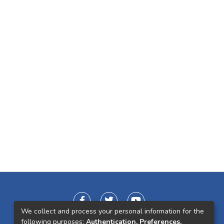
We collect and process your personal information for the
following purposes:
Authentication, Preferences,