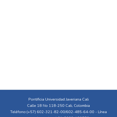
Pontificia Universidad Javeriana Cali
Calle 18 No 118-250 Cali, Colombia
Teléfono:(+57) 602-321-82-00/602-485-64-00 - Línea