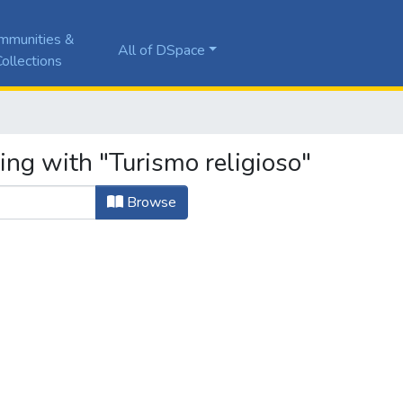
mmunities &
All of DSpace
ollections
ing with "Turismo religioso"
Browse