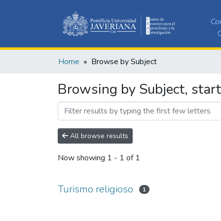
Co
C
Home
Browse by Subject
Browsing by Subject, start
All browse results
Now showing
1 - 1 of 1
Turismo religioso
1