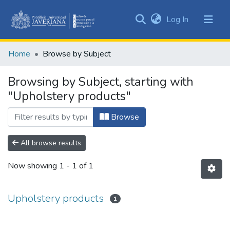
(current)
Log In
Communities
&
Home
Browse by Subject
Collections
All of DSpace
Browsing by Subject, starting with
"Upholstery products"
Browse
All browse results
Now showing
1 - 1 of 1
Upholstery products
1