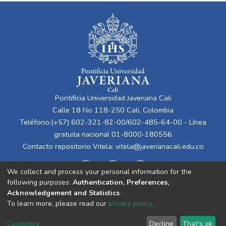
Pontificia Universidad Javeriana Cali
Calle 18 No 118-250 Cali, Colombia
Teléfono:(+57) 602-321-82-00/602-485-64-00 - Línea
gratuita nacional 01-8000-180556
Contacto repositorio Vitela:
vitela@javerianacali.edu.co
We collect and process your personal information for the
following purposes:
Authentication, Preferences,
Acknowledgement and Statistics
.
To learn more, please read our
privacy policy
.
Cookie
Privacy
End User
Send
Customize
Decline
That's ok