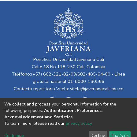
Pontificia Universidad Javeriana Cali
Calle 18 No 118-250 Cali, Colombia
Teléfono:(+57) 602-321-82-00/602-485-64-00 - Línea
gratuita nacional 01-8000-180556
Contacto repositorio Vitela:
vitela@javerianacali.edu.co
We collect and process your personal information for the
following purposes:
Authentication, Preferences,
Acknowledgement and Statistics
.
To learn more, please read our
privacy policy
.
Cookie
Privacy
End User
Send
Customize
Decline
That's ok