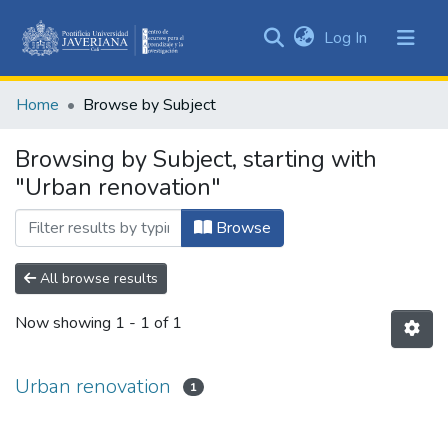
(current)
Log In
Communities
&
Home
Browse by Subject
Collections
All of DSpace
Browsing by Subject, starting with
"Urban renovation"
Browse
All browse results
Now showing
1 - 1 of 1
Urban renovation
1